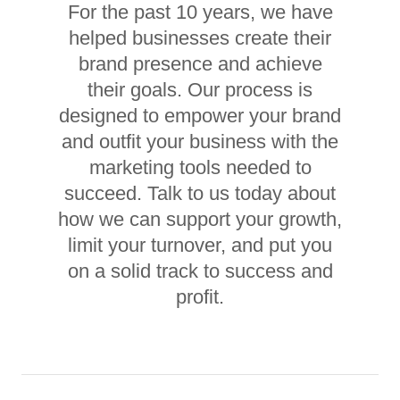
For the past 10 years, we have
helped businesses create their
brand presence and achieve
their goals. Our process is
designed to empower your brand
and outfit your business with the
marketing tools needed to
succeed. Talk to us today about
how we can support your growth,
limit your turnover, and put you
on a solid track to success and
profit.