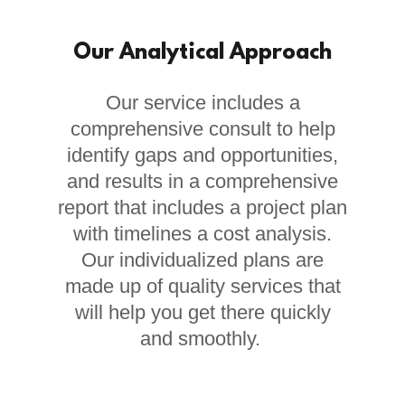
Our Analytical Approach
Our service includes a
comprehensive consult to help
identify gaps and opportunities,
and results in a comprehensive
report that includes a project plan
with timelines a cost analysis.
Our individualized plans are
made up of quality services that
will help you get there quickly
and smoothly.