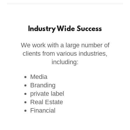
Industry Wide Success
We work with a large number of
clients from various industries,
including:
Media
Branding
private label
Real Estate
Financial