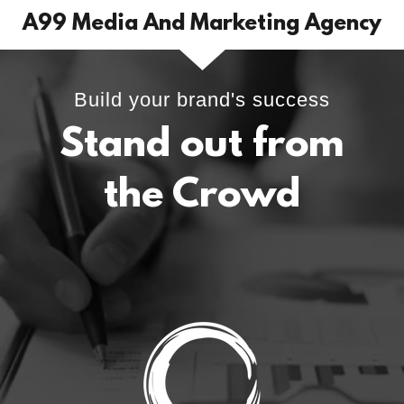
A99 Media And Marketing Agency
Build your brand's success
Stand out from
the Crowd