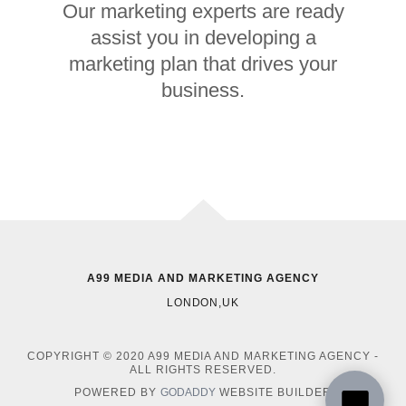
Our marketing experts are ready
assist you in developing a
marketing plan that drives your
business.
A99 MEDIA AND MARKETING AGENCY
LONDON,UK
COPYRIGHT © 2020 A99 MEDIA AND MARKETING AGENCY -
ALL RIGHTS RESERVED.
POWERED BY
GODADDY
WEBSITE BUILDER