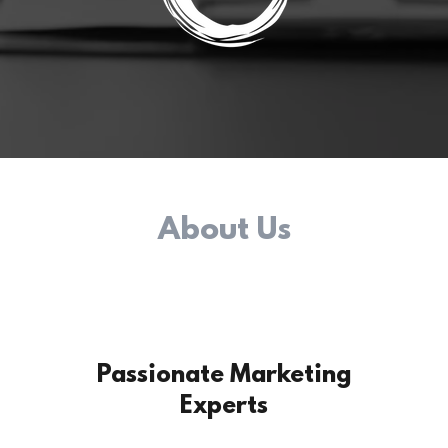
About Us
Passionate Marketing
Experts